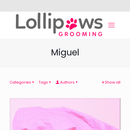
Miguel
Categories
Tags
Authors
Show all