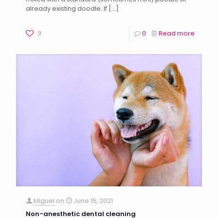
already existing doodle. If
[…]
3
0
Read more
Miguel
on
June 15, 2021
Non-anesthetic dental cleaning