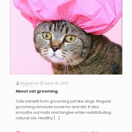
Miguel
on
June 15, 2021
About cat grooming
Cats benefit from grooming just like dogs. Regular
grooming removes loose fur and dirt. It also
smooths out mats and tangles while redistributing
natural oils. Healthy
[…]