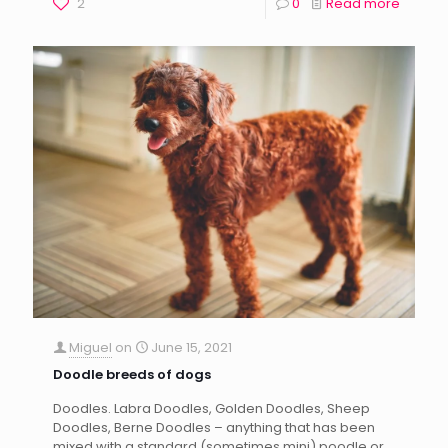
2
0
Read more
Miguel
on
June 15, 2021
Doodle breeds of dogs
Doodles. Labra Doodles, Golden Doodles, Sheep
Doodles, Berne Doodles – anything that has been
mixed with a standard (sometimes mini) poodle or