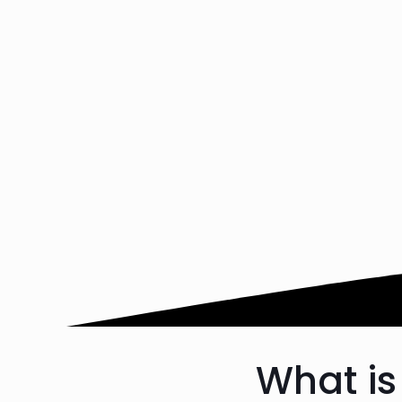
What is