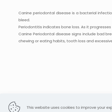
Canine periodontal disease is a bacterial infecti
bleed.
Periodontitis indicates bone loss. As it progresse
Canine Periodontal disease signs include bad br
chewing or eating habits, tooth loss and excessive
This website uses cookies to improve your exp
© 2026 Lollipaws Grooming. All Rights Reserved.