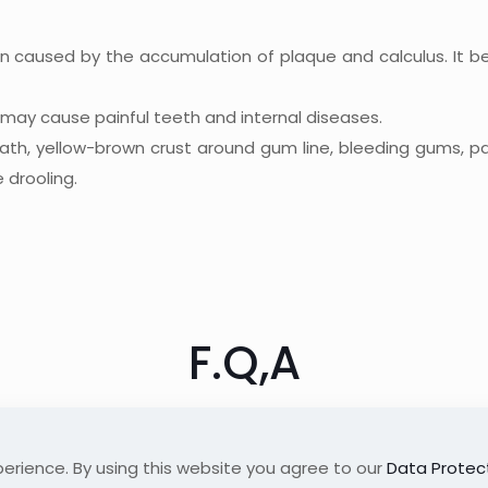
on caused by the accumulation of plaque and calculus. It b
s may cause painful teeth and internal diseases.
eath, yellow-brown crust around gum line, bleeding gums, p
 drooling.
F.Q,A
erience. By using this website you agree to our
Data Protect