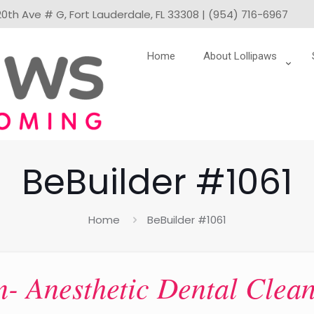
0th Ave # G, Fort Lauderdale, FL 33308 | (954) 716-6967
Home
About Lollipaws
BeBuilder #1061
Home
BeBuilder #1061
- Anesthetic Dental Clea