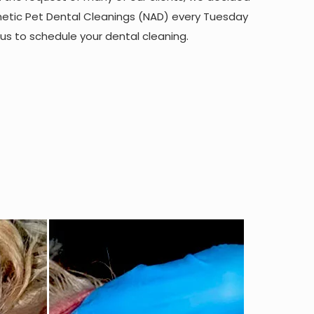
hetic Pet Dental Cleanings (NAD) every Tuesday
 us to schedule your dental cleaning.