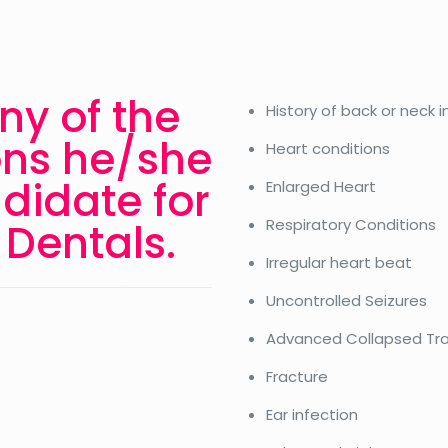
ny of the
History of back or neck i
ons he/she
Heart conditions
didate for
Enlarged Heart
Dentals.
Respiratory Conditions
Irregular heart beat
Uncontrolled Seizures
Advanced Collapsed Tr
Fracture
Ear infection