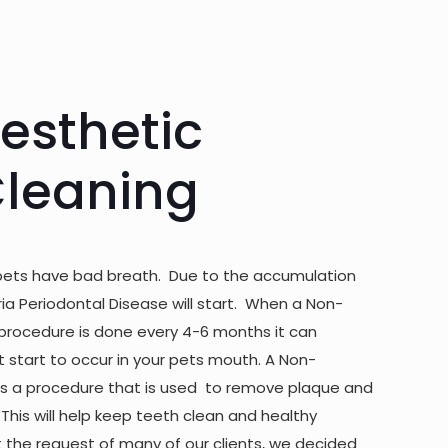
esthetic
Cleaning
pets have bad breath. Due to the accumulation
ria Periodontal Disease will start. When a Non-
procedure is done every 4-6 months it can
start to occur in your pets mouth. A Non-
is a procedure that is used to remove plaque and
 This will help keep teeth clean and healthy
t the request of many of our clients, we decided