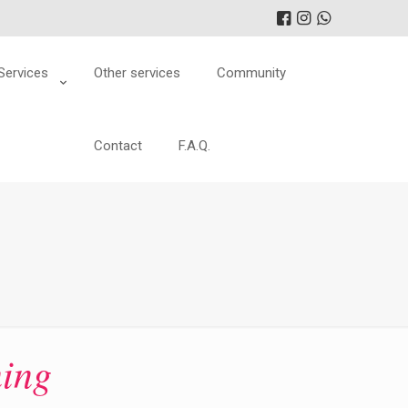
Services
Other services
Community
Contact
F.A.Q.
ning