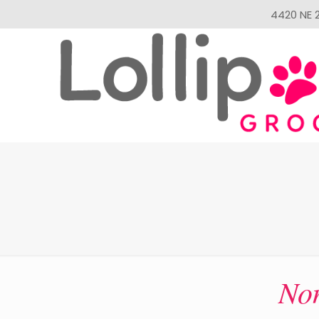
4420 NE 2
Non