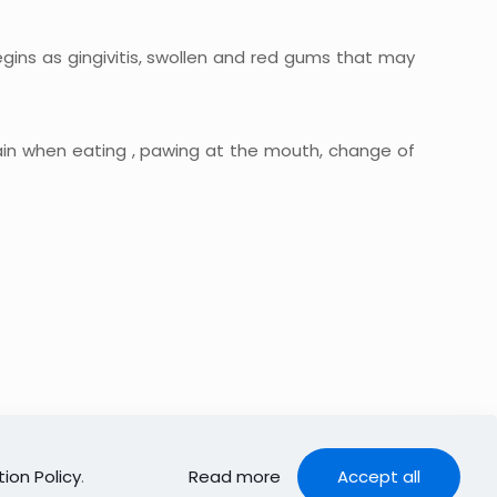
egins as gingivitis, swollen and red gums that may
ain when eating , pawing at the mouth, change of
ion Policy
.
Read more
Accept all