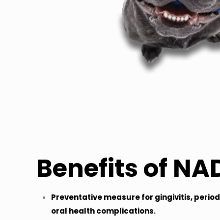
Benefits of NA
Preventative measure for gingivitis, perio
oral health complications.