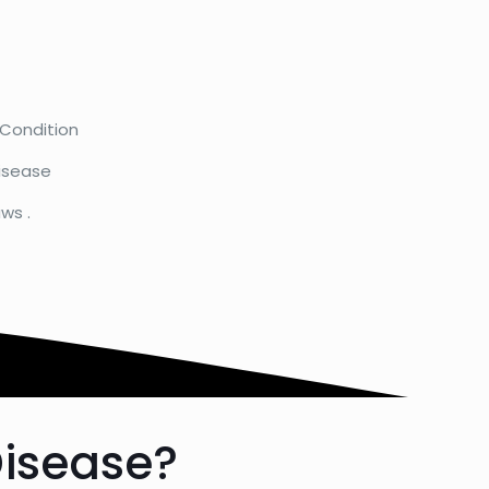
 Condition
isease
ws .
Disease?