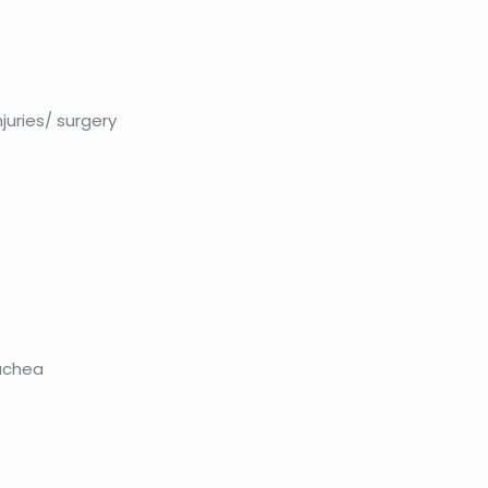
njuries/ surgery
achea