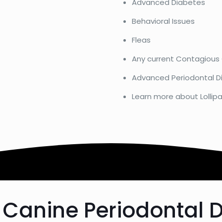
Advanced Diabetes
Behavioral Issues
Fleas
Any current Contagious
Advanced Periodontal D
Learn more about Lollipa
 Canine Periodontal 