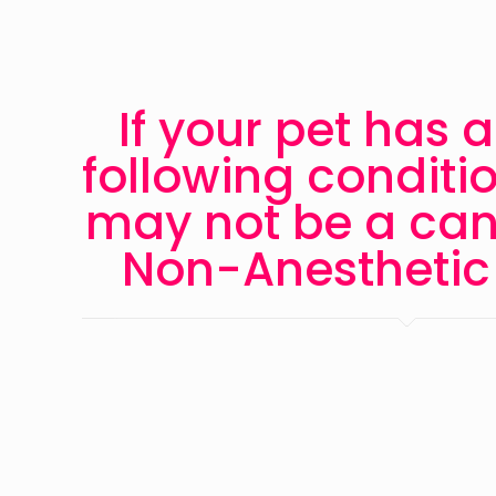
If your pet has a
following conditi
may not be a can
Non-Anesthetic 