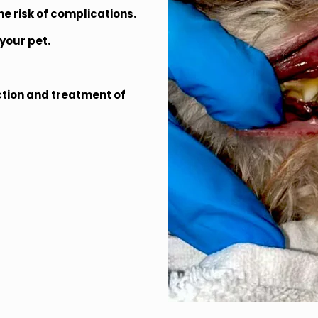
e risk of complications.
your pet.
ction and treatment of