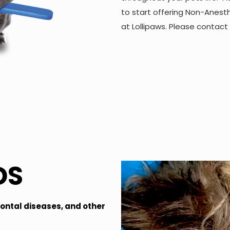
to start offering Non-Anest
at Lollipaws. Please contact
DS
dontal diseases, and other