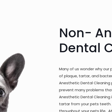
Non- An
Dental 
Many of us wonder why our 
of plaque, tartar, and bacte
Anesthetic Dental Cleaning 
prevent many problems that 
Anesthetic Dental Cleaning 
tartar from your pets teeth.
throughout your pets life. A