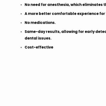
No need for anesthesia, which eliminates th
A more better comfortable experience for 
No medications.
Same-day results, allowing for early dete
dental issues.
Cost-effective